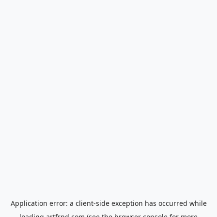
Application error: a
client
-side exception has occurred while
loading
artfrnd.com
(see the
browser console
for more