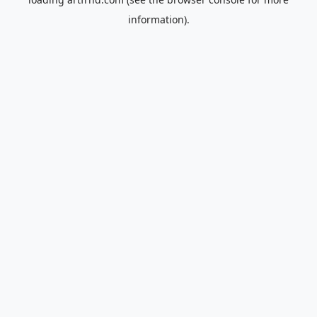
information).