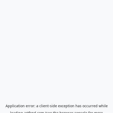
Application error: a
client
-side exception has occurred while
loading
artfrnd.com
(see the
browser console
for more