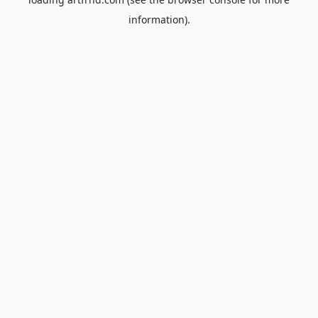
information).