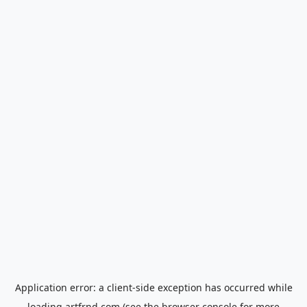
Application error: a
client
-side exception has occurred while
loading
artfrnd.com
(see the
browser console
for more