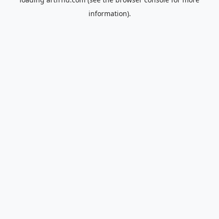
information).