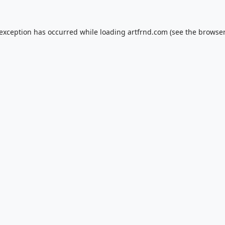
 exception has occurred while loading
artfrnd.com
(see the
browser