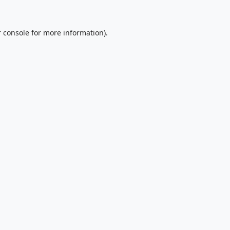
 console
for more information).