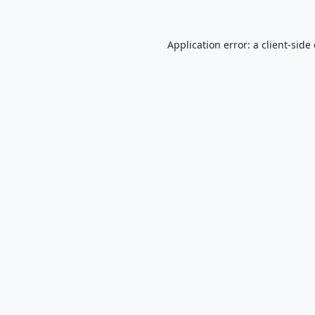
Application error: a
client
-side