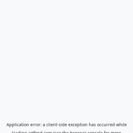
Application error: a
client
-side exception has occurred while
loading
artfrnd.com
(see the
browser console
for more