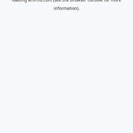
information).