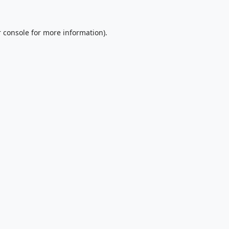
 console
for more information).