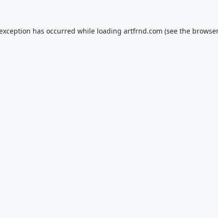
 exception has occurred while loading
artfrnd.com
(see the
browser