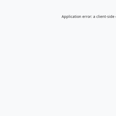
Application error: a
client
-side