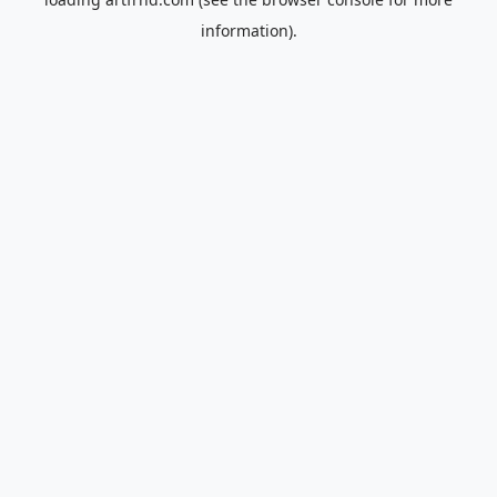
information).