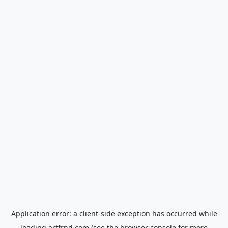
Application error: a
client
-side exception has occurred while
loading
artfrnd.com
(see the
browser console
for more