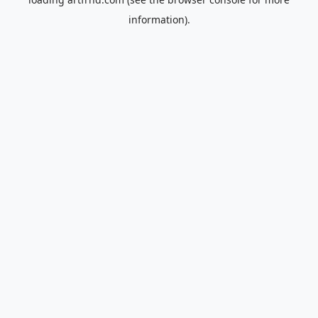
information).