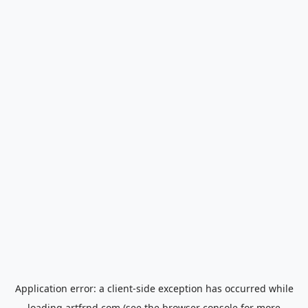
Application error: a
client
-side exception has occurred while
loading
artfrnd.com
(see the
browser console
for more