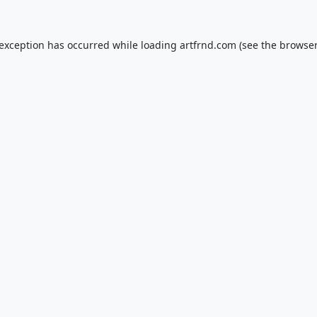
 exception has occurred while loading
artfrnd.com
(see the
browser