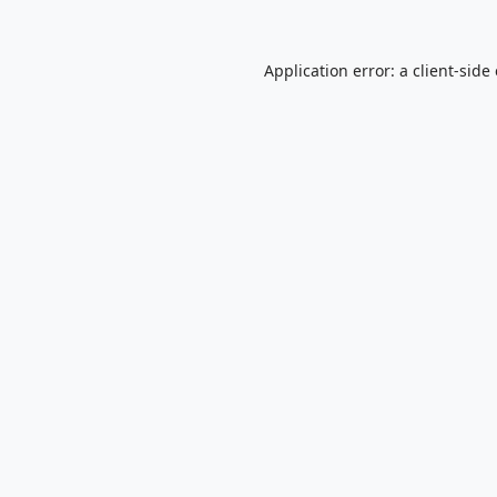
Application error: a
client
-side