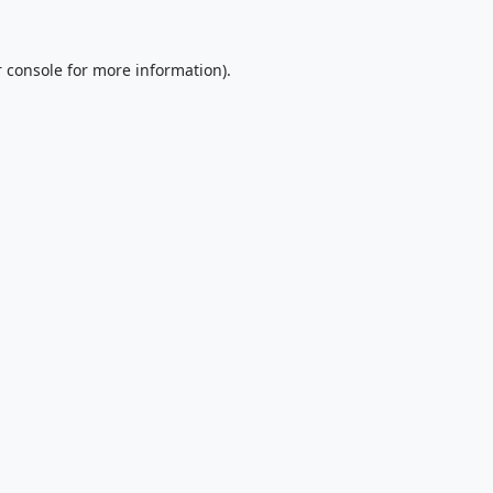
 console
for more information).