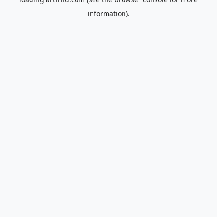
information).