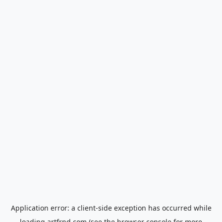
Application error: a
client
-side exception has occurred while
loading
artfrnd.com
(see the
browser console
for more