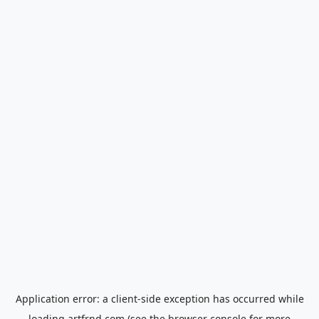
Application error: a
client
-side exception has occurred while
loading
artfrnd.com
(see the
browser console
for more