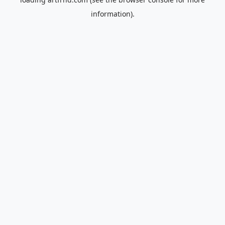
information).